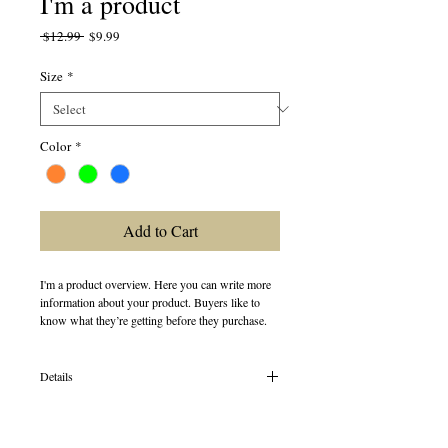
I'm a product
Regular
Sale
 $12.99 
$9.99
Price
Price
Size
*
Color
*
Add to Cart
I'm a product overview. Here you can write more 
information about your product. Buyers like to 
know what they’re getting before they purchase.
Details
I'm a product detail. I'm a great place to add more
details about your product such as sizing, material,