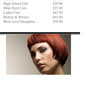
High School Girl
$30.00
Mens Style Cuts
$25.00
Ladies Cuts
$45.00
Restyle & B/wave
$65.00
Blow-wave/Straighten
$50.00
COLOURS
Regrowth
$90.00
Full Colour (start from)
$110.00​​
1/2 Head Foils
$140.00
Full-Head (start from)
$199.00
Toners
$50.00