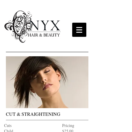
CUT & STRAIGHTENING
Cuts
Pricing
Child
$25.00