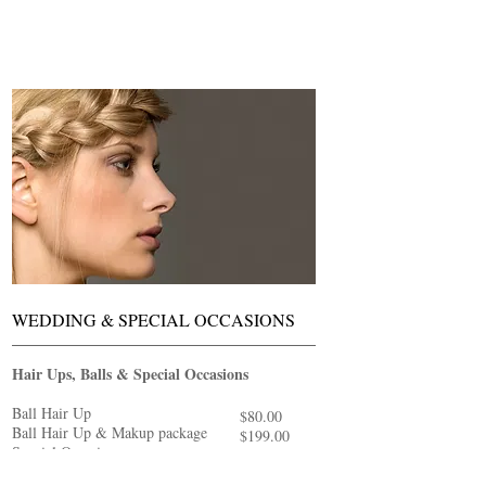
WEDDING & SPECIAL OCCASIONS
Hair Ups, Balls & Special Occasions
Ball Hair Up
$80.00
Ball Hair Up & Makup package
$199.00
Special Occasion
$80.00